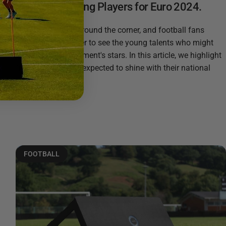
Young Promising Players for Euro 2024.
Euro 2024 is just around the corner, and football fans
worldwide are eager to see the young talents who might
become the tournament's stars. In this article, we highlight
five young players expected to shine with their national
teams: Rasmus...
Read more
FOOTBALL