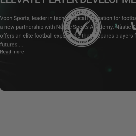
Voon Sports, leader in technological innovation for foot
a new partnership with Nàstic Sports Academy. Nàstic 
offers an elite football experience that prepares players
futures....
Read more