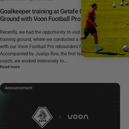
Goalkeeper training at Getafe CF's Training
Ground with Voon Football Pro
Recently, we had the opportunity to visit Getafe CF's
training ground, where we conducted a series of exercises
with our Voon Football Pro rebounders for our app.
Accompanied by Juanjo Roa, the first team’s goalkeeping
coach, we worked intensively to...
Read more
Announcement