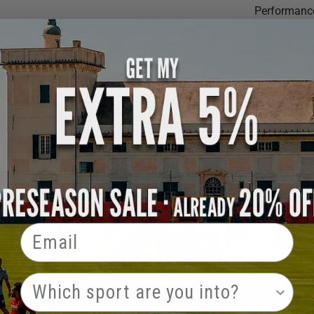
Performance
rebounders 
summer trai
Read more
Rising Ballers
Email
PRODUCT INTEREST
May 29, 2024
0 comments