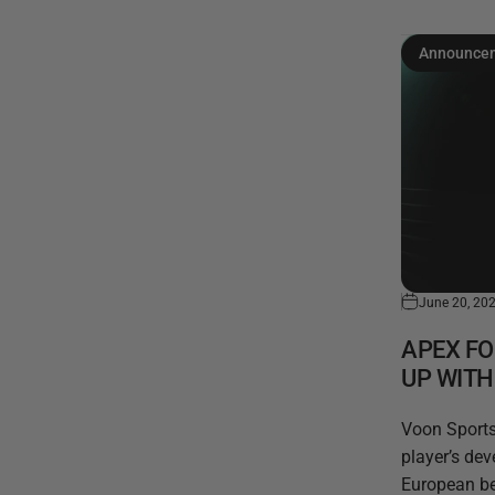
Announce
June 20, 20
APEX F
UP WIT
Voon Sports,
player’s de
European be