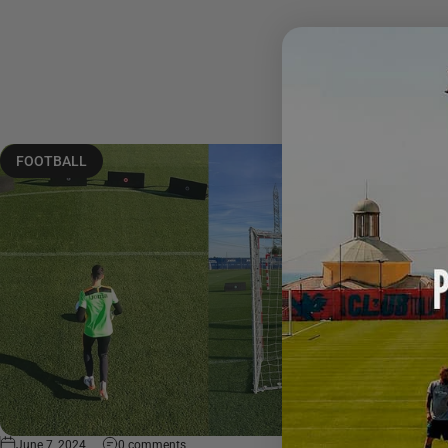
FOOTBALL
June 7, 2024
0 comments