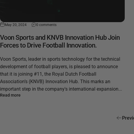
May 20, 2024
0 comments
Voon Sports and KNVB Innovation Hub Join
Forces to Drive Football Innovation.
Voon Sports, leader in sports technology for the technical
development of football players, is pleased to announce
that it is joining #11, the Royal Dutch Football
Association’s (KNVB) Innovation Hub. This marks an
important step in the company's international expansion...
Read more
Previ