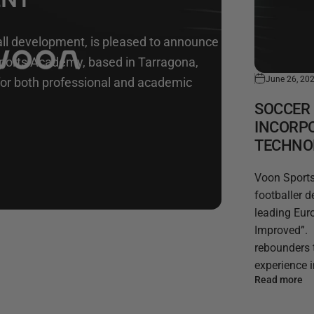
ball development, is pleased to announce
Sports Academy, based in Tarragona,
June 26, 20
 for both professional and academic
SOCCER 
INCORP
TECHNO
Voon Sports,
footballer 
leading Eur
Improved”. 
rebounders 
experience in
Read more