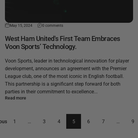
May 15, 2024
0 comments
West Ham United's First Team Embraces
Voon Sports’ Technology.
Voon Sports, leader in technological innovation for player
development, announces an agreement with the Premier
League club, one of the most iconic in English football.
This partnership is a significant step forward for both
parties in their commitment to excellence...
Read more
ous
1
…
3
4
5
6
7
…
9