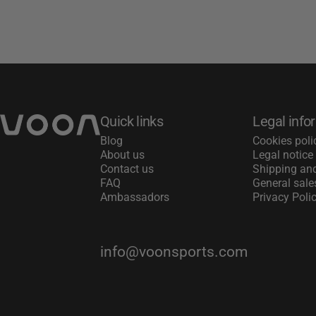
Voon Sports
Quick links
Legal info
Blog
Cookies poli
About us
Legal notice
Contact us
Shipping and
FAQ
General sale
Ambassadors
Privacy Poli
info@voonsports.com