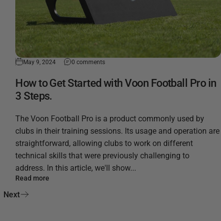
May 9, 2024
0 comments
How to Get Started with Voon Football Pro in
3 Steps.
The Voon Football Pro is a product commonly used by
clubs in their training sessions. Its usage and operation are
straightforward, allowing clubs to work on different
technical skills that were previously challenging to
address. In this article, we'll show...
Read more
Next