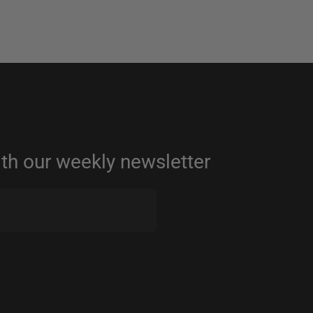
ith our weekly newsletter