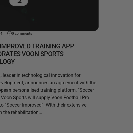
24
0 comments
IMPROVED TRAINING APP
ORATES VOON SPORTS
LOGY
 leader in technological innovation for
development, announces an agreement with the
opean personalised training platform, “Soccer
Voon Sports will supply Voon Football Pro
to “Soccer Improved”. With their extensive
 the rehabilitation...