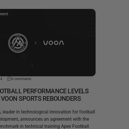
ment
24
0 comments
OOTBALL PERFORMANCE LEVELS
H VOON SPORTS REBOUNDERS
 leader in technological innovation for football
velopment, announces an agreement with the
nchmark in technical training Apex Football