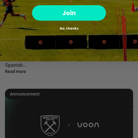
Five Rising Stars in Spanish Women's
Join
Football.
No, thanks
In Spanish women's football, several young talents are
making a name for themselves with their skill and
dedication. These players are not only standing out in their
clubs but are also poised to be the future stars of the
Spanish...
Read more
Announcement