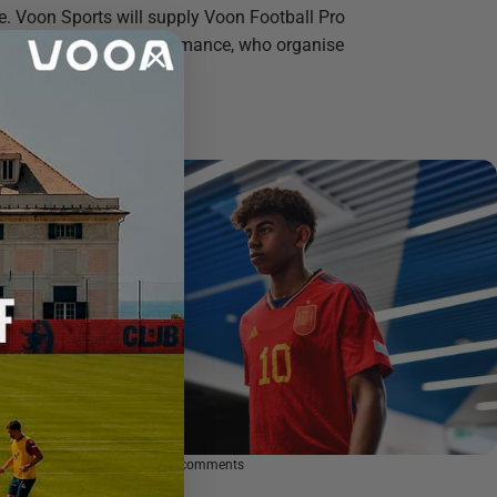
. Voon Sports will supply Voon Football Pro
to Apex Football Performance, who organise
ning camps...
Rising Ballers
May 29, 2024
0 comments