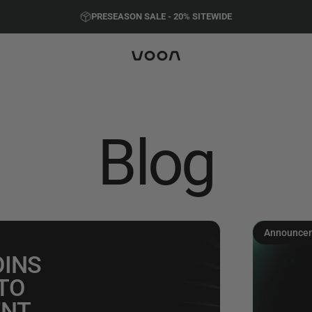
Pause slideshow
PRESEASON SALE - 20%
SITEWIDE
FREE SHIPPING ON ALL ORDERS
Voon Sports
Blog
Announce
OINS
TO
ENT