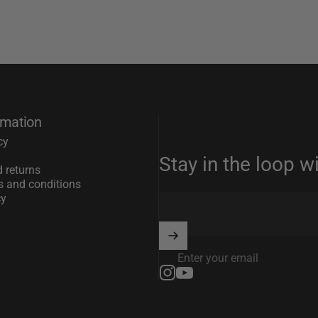
rmation
cy
Stay in the loop w
 returns
s and conditions
cy
Enter your email
Instagram
YouTube