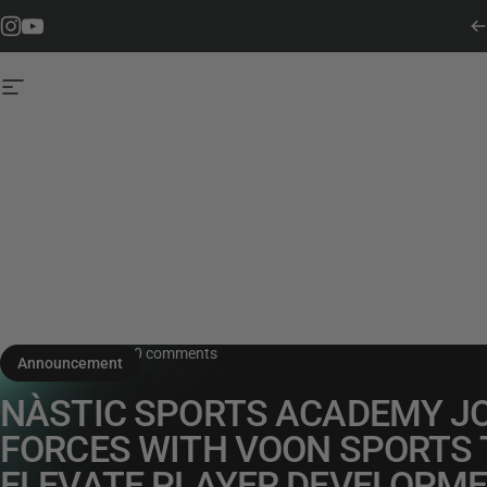
Skip to content
Instagram
YouTube
Site navigation
July 5, 2024
0 comments
Announcement
NÀSTIC SPORTS ACADEMY J
FORCES WITH VOON SPORTS 
ELEVATE PLAYER DEVELOPM