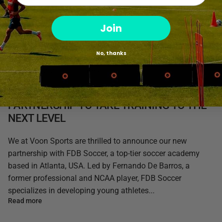
Join
No, thanks
March 31, 2025
0 comments
VOON SPORTS & FDB SOCCER: A
PARTNERSHIP TO TAKE TRAINING TO THE
NEXT LEVEL
We at Voon Sports are thrilled to announce our new
partnership with FDB Soccer, a top-tier soccer academy
based in Atlanta, USA. Led by Fernando De Barros, a
former professional and NCAA player, FDB Soccer
specializes in developing young athletes...
Read more