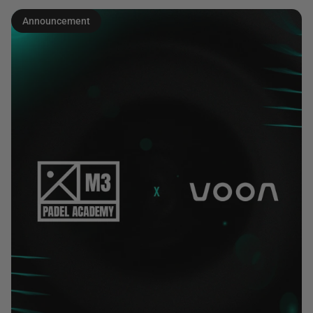
Announcement