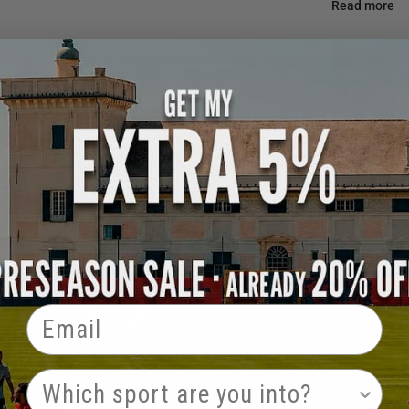
Read more
Announcement
Email
PRODUCT INTEREST