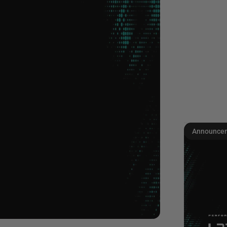
Announce