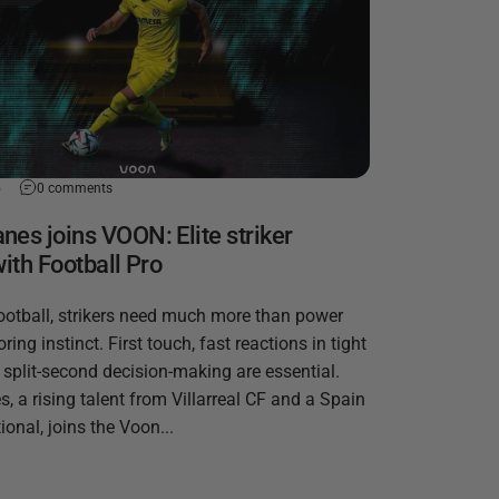
5
0 comments
es joins VOON: Elite striker
with Football Pro
ootball, strikers need much more than power
ring instinct. First touch, fast reactions in tight
 split-second decision-making are essential.
 a rising talent from Villarreal CF and a Spain
ional, joins the Voon...