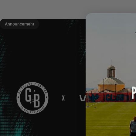
Announcement