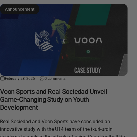
Announcement
February 28, 2025
0 comments
Voon Sports and Real Sociedad Unveil
Game-Changing Study on Youth
Development
Real Sociedad and Voon Sports have concluded an
innovative study with the U14 team of the txuri-urdin
academy to analyze the effects of using Voon Football Pro