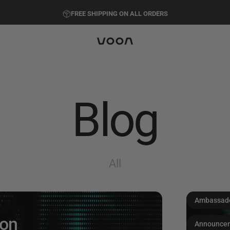
Pause slideshow
FREE SHIPPING ON ALL ORDERS
PRESEASON SALE - 20%
Voon Sports
Blog
All
Ambassad
oon
Announce