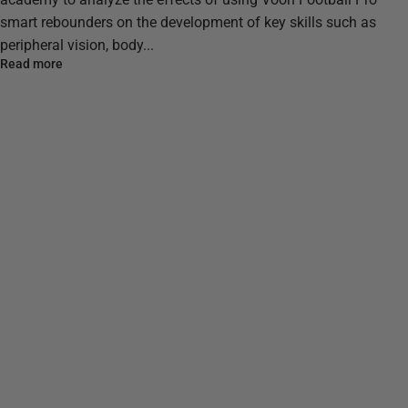
smart rebounders on the development of key skills such as
peripheral vision, body...
Read more