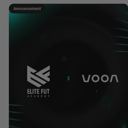
Announcement