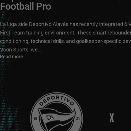
Football Pro
La Liga side Deportivo Alavés has recently integrated 6 
First Team training environment. These smart rebounders
conditioning, technical drills, and goalkeeper-specific 
Voon Sports, we...
Read more