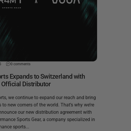
5
0 comments
rts Expands to Switzerland with
fficial Distributor
rts, we continue to expand our reach and bring
 to new corners of the world. That’s why we’re
announce our new distribution agreement with
mance Sports Gear, a company specialized in
mance sports...