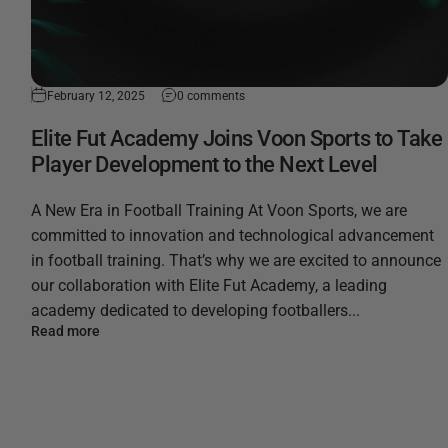
February 12, 2025
0 comments
Elite Fut Academy Joins Voon Sports to Take
Player Development to the Next Level
A New Era in Football Training At Voon Sports, we are
committed to innovation and technological advancement
in football training. That’s why we are excited to announce
our collaboration with Elite Fut Academy, a leading
academy dedicated to developing footballers...
Read more