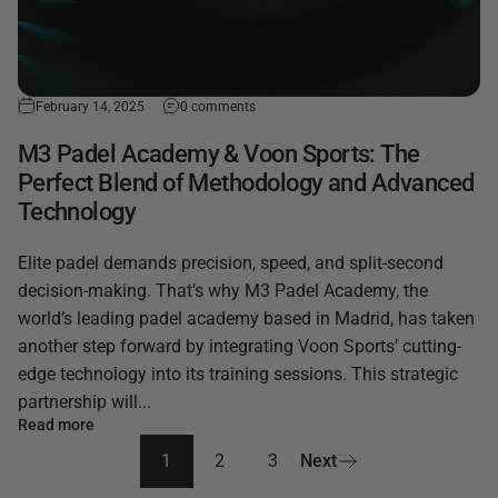
February 14, 2025
0 comments
M3 Padel Academy & Voon Sports: The
Perfect Blend of Methodology and Advanced
Technology
Elite padel demands precision, speed, and split-second
decision-making. That’s why M3 Padel Academy, the
world’s leading padel academy based in Madrid, has taken
another step forward by integrating Voon Sports’ cutting-
edge technology into its training sessions. This strategic
partnership will...
Read more
1
2
3
Next