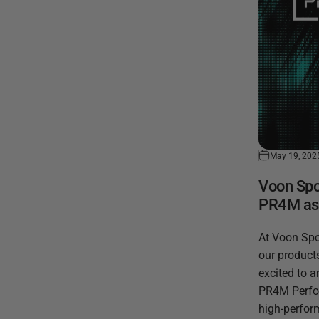
May 19, 202
Voon Spo
PR4M as O
At Voon Spo
our products
excited to 
PR4M Perfor
high-perfor