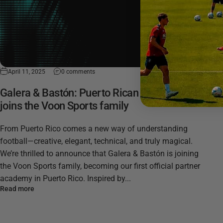
April 11, 2025
0 comments
Galera & Bastón: Puerto Rican football magic
joins the Voon Sports family
From Puerto Rico comes a new way of understanding
football—creative, elegant, technical, and truly magical.
We’re thrilled to announce that Galera & Bastón is joining
the Voon Sports family, becoming our first official partner
academy in Puerto Rico. Inspired by...
Read more