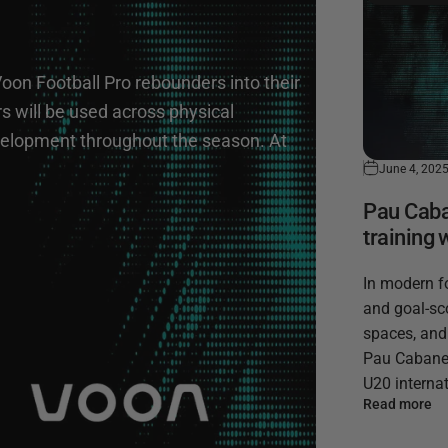
Voon Football Pro rebounders into their
 will be used across physical
development throughout the season. At
June 4, 202
Pau Caban
training 
In modern f
and goal-sco
spaces, and
Pau Cabanes,
U20 internat
Read more