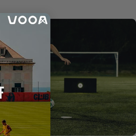
Announcement