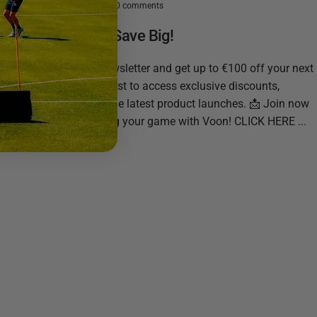
March 13, 2025
0 comments
Stay Ahead & Save Big!
Sign up for our newsletter and get up to €100 off your next
purchase! Be the first to access exclusive discounts,
training tips, and the latest product launches. 📩 Join now
and start mastering your game with Voon! CLICK HERE ...
Read more