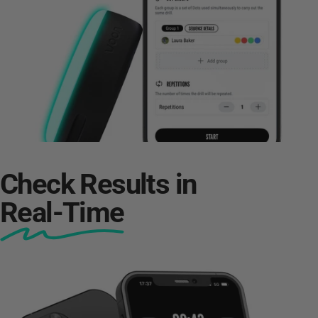
Check Results in
Real-Time