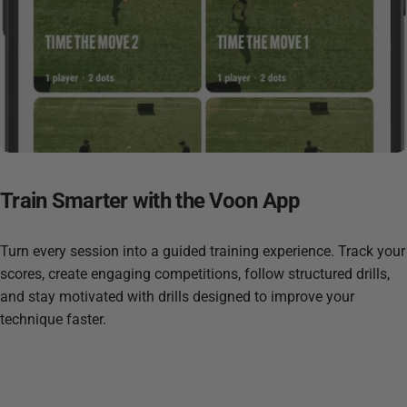
Train
Smarter
with
the
Voon
App
Turn every session into a guided training experience. Track your
scores, create engaging competitions, follow structured drills,
and stay motivated with drills designed to improve your
technique faster.