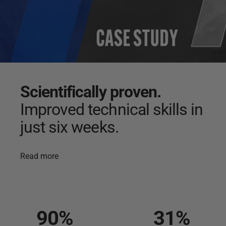
Scientifically
proven.
Improved
technical
skills
in
just
six
weeks.
Read more
90
%
31
%