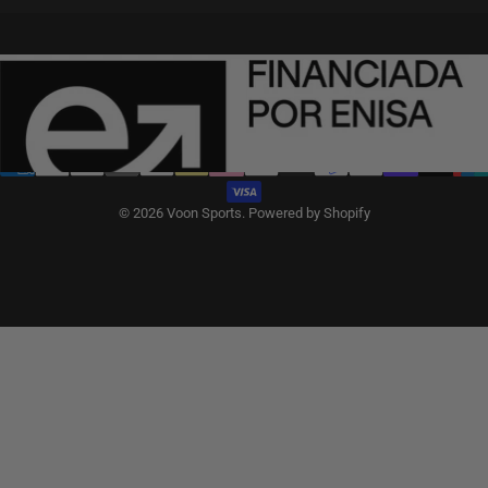
English
Language
Spain (EUR €)
Country/region
© 2026 Voon Sports.
Powered by Shopify