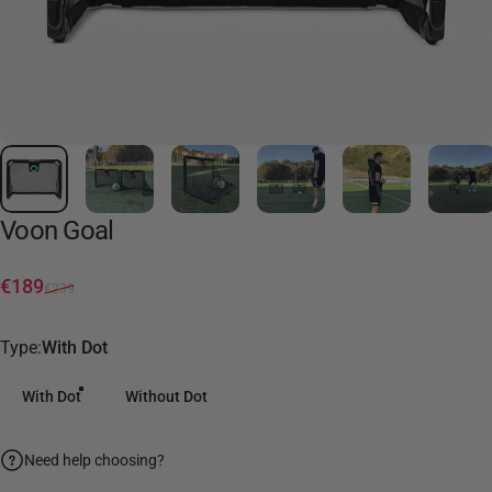
Voon
Goal
Sale price
Regular price
€189
€239
Type
Type:
With Dot
With Dot
Without Dot
Need help choosing?