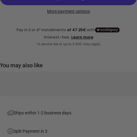
More payment options
You may also like
Ships within 1-2 business days.
Split Payment in 3