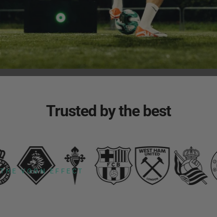
Trusted
by
the
best
THE VOON EFFECT
200%
increase
in
ball
touches