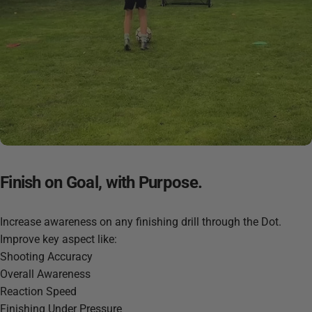
Finish
on
Goal,
with
Purpose.
Increase awareness on any finishing drill through the Dot.
Improve key aspect like:
Shooting Accuracy
Overall Awareness
Reaction Speed
Finishing Under Pressure