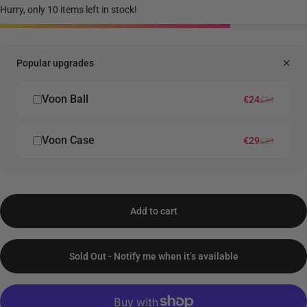
Hurry, only 10 items left in stock!
Popular upgrades
Voon Ball
Sale price
Regular price
€24
€34
Voon Case
Sale price
Regular price
€29
€39
Add to cart
Sold Out - Notify me when it’s available