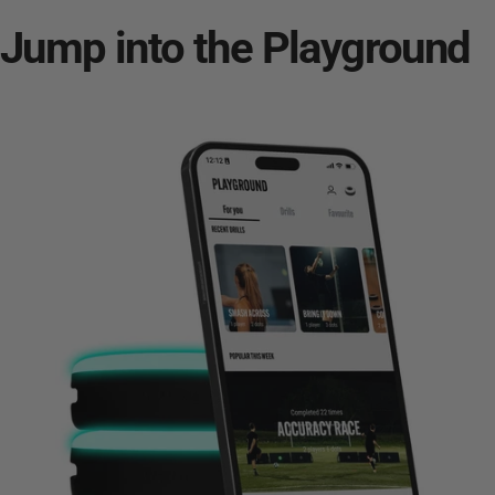
Jump into the
Playground