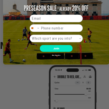
Email
Phone Number
Product interest
Make it
Yours
Join
No, thanks