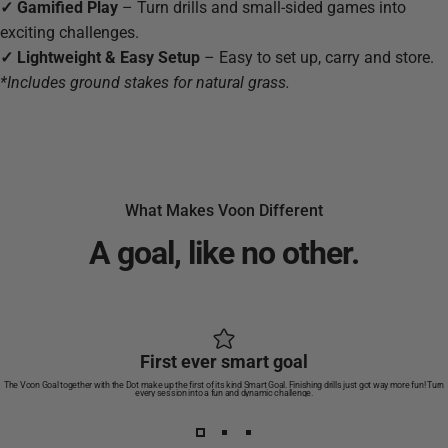
✓
Gamified Play
– Turn drills and small-sided games into
exciting challenges.
✓ Lightweight & Easy Setup
–
Easy to set up, carry and store.
*Includes ground stakes for natural grass.
What Makes Voon Different
A
goal,
like
no
other.
First ever smart goal
The Voon Goal together with the Dot make up the first of its kind Smart Goal. Finishing drills just got way more fun! Turn
every session into a fun and dynamic challenge.