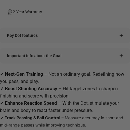
2-Year Warranty
Key Dot features
Important info about the Goal
✓
Next-Gen Training
– Not an ordinary goal. Redefining how
you pass, and play.
✓
Boost Shooting Accuracy
–
Hit target zones to sharpen
finishing and score with precision.
✓
Enhance Reaction Speed
– With the Dot, stimulate your
brain and body to react faster under pressure.
✓
Track Passing & Ball Control
– Measure accuracy in short and
mid-range passes while improving technique.