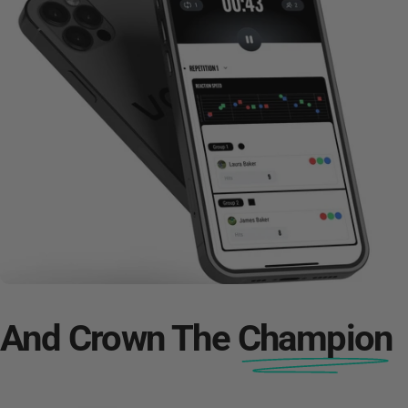
And Crown The
Champion