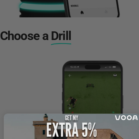
Choose a
Drill