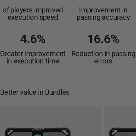
of players improved
Improvement in
execution speed
passing accuracy
4.6
%
16.6
%
Greater improvement
Reduction in passing
in execution time
errors
Better
value
in
Bundles