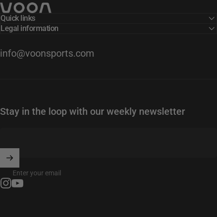
Voon Sports
Quick links
Legal information
info@voonsports.com
Stay in the loop with our weekly newsletter
Enter your email
Instagram
YouTube