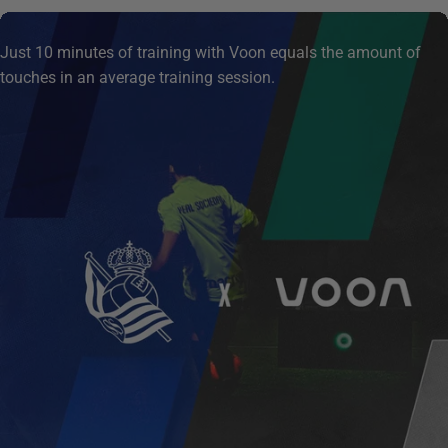
Just 10 minutes of training with Voon equals the amount of
touches in an average training session.